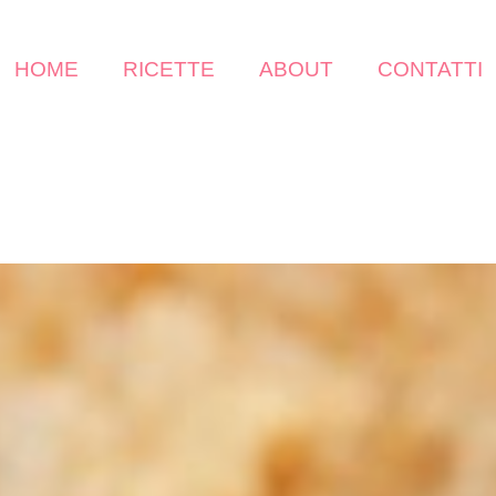
HOME
RICETTE
ABOUT
CONTATTI