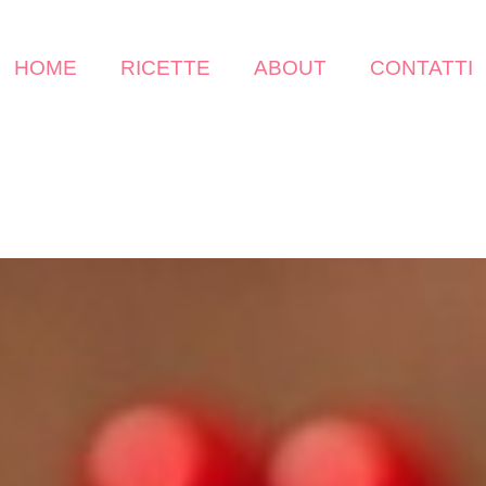
HOME
RICETTE
ABOUT
CONTATTI