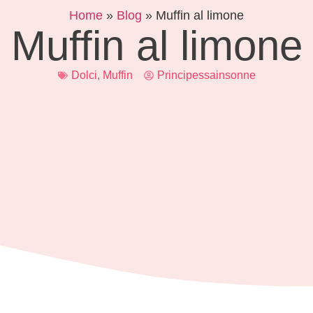
Home
»
Blog
»
Muffin al limone
Muffin al limone
Dolci
,
Muffin
Principessainsonne