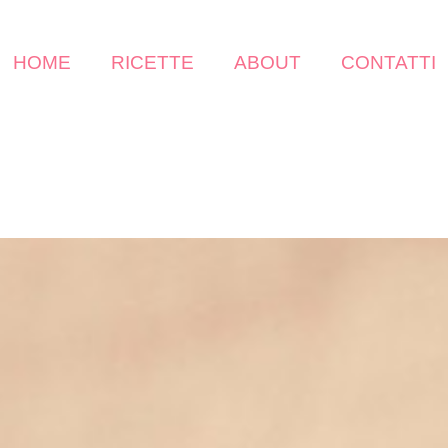
HOME
RICETTE
ABOUT
CONTATTI