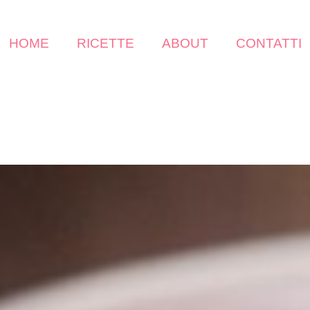
HOME
RICETTE
ABOUT
CONTATTI